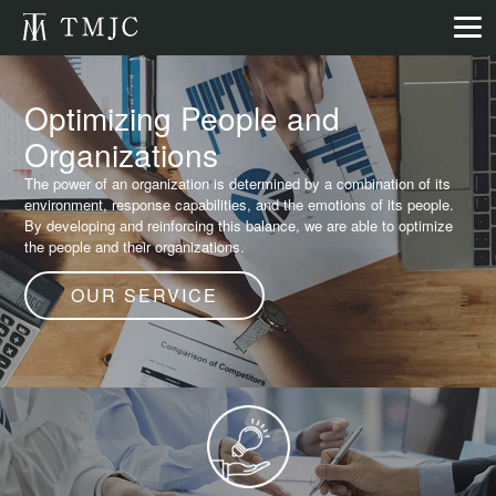
Optimizing People and
Organizations
The power of an organization is determined by a combination of its
environment, response capabilities, and the emotions of its people.
By developing and reinforcing this balance, we are able to optimize
the people and their organizations.
OUR SERVICE