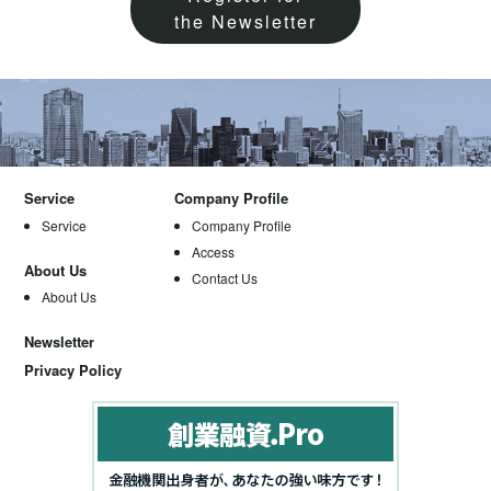
the Newsletter
Service
Company Profile
Service
Company Profile
Access
About Us
Contact Us
About Us
Newsletter
Privacy Policy