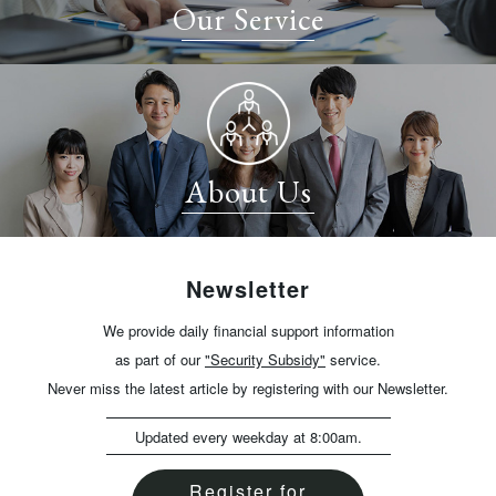
Our Service
About Us
Newsletter
We provide daily financial support information
as part of our
"Security Subsidy"
service.
Never miss the latest article by registering with our Newsletter.
Updated every weekday at 8:00am.
Register for